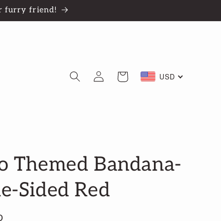
 furry friend!
Log
Cart
USD
in
o Themed Bandana-
e-Sided Red
D