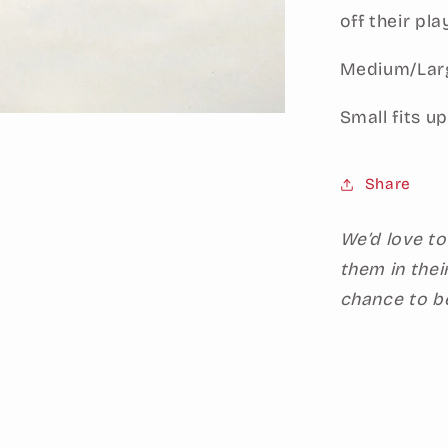
off their pla
Medium/Large
Small fits up
Share
We’d love to
them in thei
chance to b