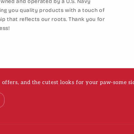
 owned and operated by a U.S. Navy
ing you quality products with a touch of
ip that reflects our roots. Thank you for
ess!
ve offers, and the cutest looks for your paw-some si