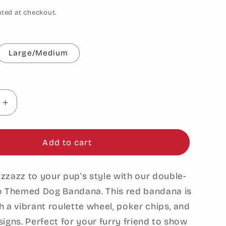
ated at checkout.
e
Large/Medium
Increase
quantity
for
Casino
Add to cart
Themed
Bandana-
zazz to your pup's style with our double-
Double-
Sided
o Themed Dog Bandana. This red bandana is
Red
 a vibrant roulette wheel, poker chips, and
igns. Perfect for your furry friend to show