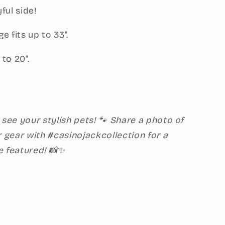
yful side!
 fits up to 33".
 to 20".
 see your stylish pets! 🐾 Share a photo of
r gear with #casinojackcollection for a
e featured! 📸✨