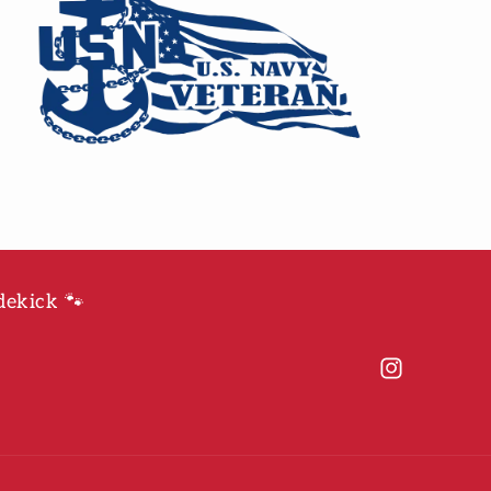
dekick 🐾
Instagram