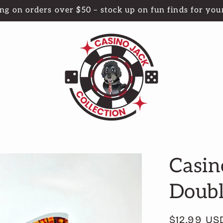
ng on orders over $50 – stock up on fun finds for your
Casin
Doubl
Regular
$12.99 US