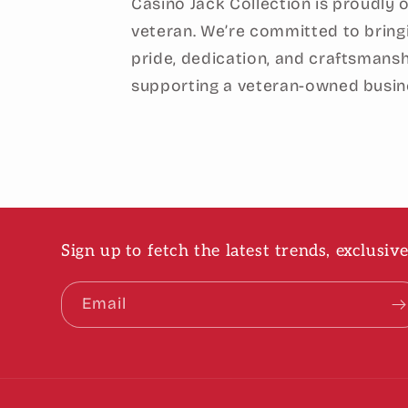
Casino Jack Collection is proudly
veteran. We’re committed to bring
pride, dedication, and craftsmansh
supporting a veteran-owned busin
Sign up to fetch the latest trends, exclusi
Email