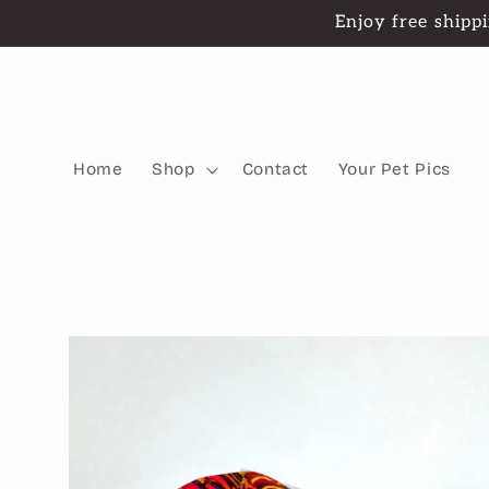
Skip to
Enjoy free shippi
content
Home
Shop
Contact
Your Pet Pics
Skip to
product
information