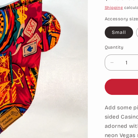
price
Shipping
calcul
Accessory siz
Small
Quantity
Decrease
quantity
for
Casino
Themed
Bandana-
Add some piz
Double-
Sided
sided Casin
Red
adorned with
neon Vegas s