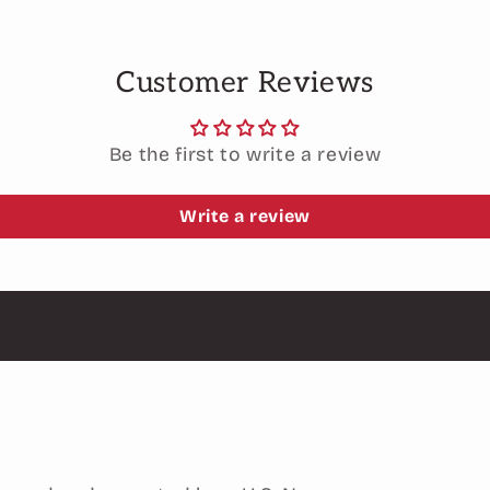
Customer Reviews
Be the first to write a review
Write a review