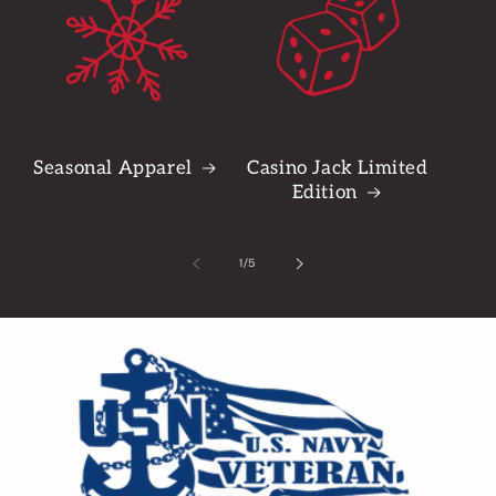
Seasonal Apparel
Casino Jack Limited
Edition
of
1
/
5