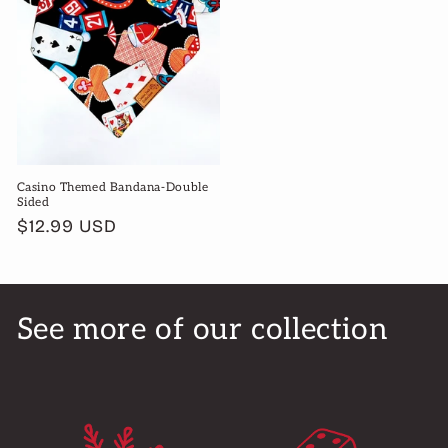
Casino Themed Bandana-Double
Sided
Regular
$12.99 USD
price
See more of our collection