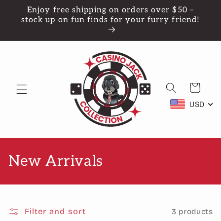
Skip to
Enjoy free shipping on orders over $50 –
content
stock up on fun finds for your furry friend!
Cart
USD
C
New Arrivals
o
l
Filter and sort
3 products
l