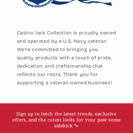
Casino Jack Collection is proudly owned
and operated by a U.S. Navy veteran.
We’re committed to bringing you
quality products with a touch of pride,
dedication, and craftsmanship that
reflects our roots. Thank you for
supporting a veteran-owned business!
Sign up to fetch the latest trends, exclusive
offers, and the cutest looks for your paw-some
sidekick 🐾