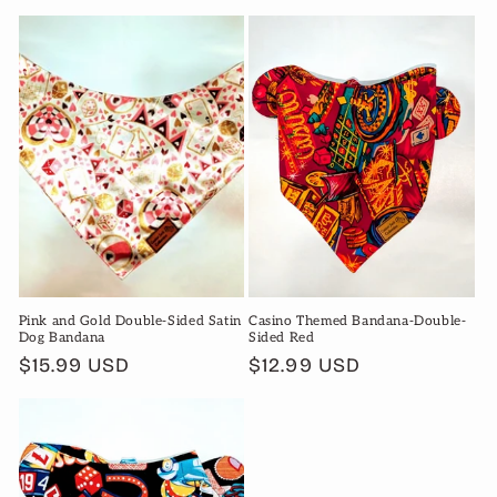
e
c
t
i
o
n
:
Pink and Gold Double-Sided Satin
Casino Themed Bandana-Double-
Dog Bandana
Sided Red
Regular
$15.99 USD
Regular
$12.99 USD
price
price