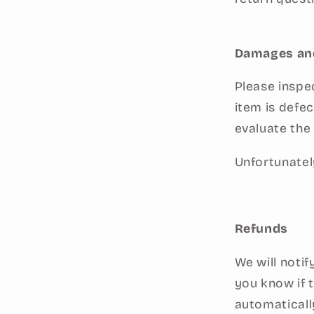
Damages an
Please inspe
item is defe
evaluate the 
Unfortunatel
Refunds
We will noti
you know if 
automaticall