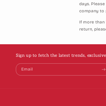
days. Please
company to p
If more than
return, plea
Sign up to fetch the latest trends, exclusi
Email