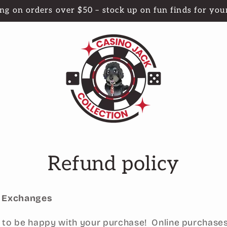
ng on orders over $50 – stock up on fun finds for your
Refund policy
d Exchanges
to be happy with your purchase! Online purchases