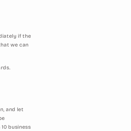
ately if the
 that we can
ards.
n, and let
be
 10 business