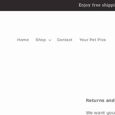
Skip to
Enjoy free shippi
content
Home
Shop
Contact
Your Pet Pics
Returns an
We want you 