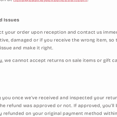
d Issues
ct your order upon reception and contact us immedi
ctive, damaged or if you receive the wrong item, so
issue and make it right.
y, we cannot accept returns on sale items or gift c
fy you once we’ve received and inspected your retur
the refund was approved or not. If approved, you’ll 
y refunded on your original payment method within