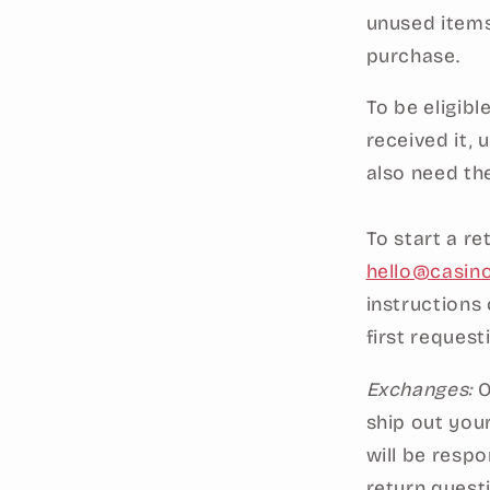
unused items
purchase.
To be eligibl
received it, 
also need th
To start a r
hello@casin
instructions
first request
Exchanges:
O
ship out you
will be respo
return quest