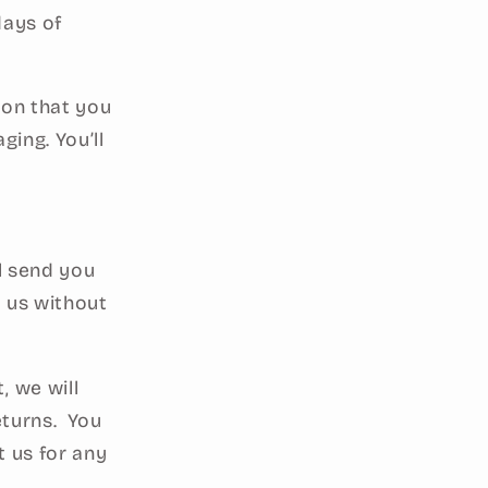
days of
ion that you
ging. You’ll
ll send you
 us without
, we will
eturns. You
t us for any