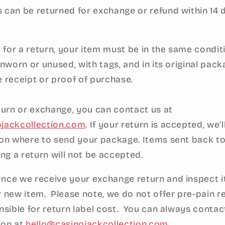
 can be returned for exchange or refund within 14 
e for a return, your item must be in the same condit
unworn or unused, with tags, and in its original packa
e receipt or proof of purchase.
eturn or exchange, you can contact us at
ojackcollection.com
. If your return is accepted, we’
 on where to send your package. Items sent back to
ing a return will not be accepted.
nce we receive your exchange return and inspect it
r new item. Please note, we do not offer pre-pain r
nsible for return label cost. You can always contac
ion at
hello@casinojackcollection.com
.