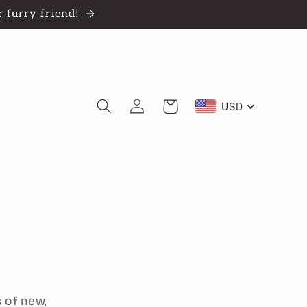
 furry friend!
Log
Cart
USD
in
 of new,