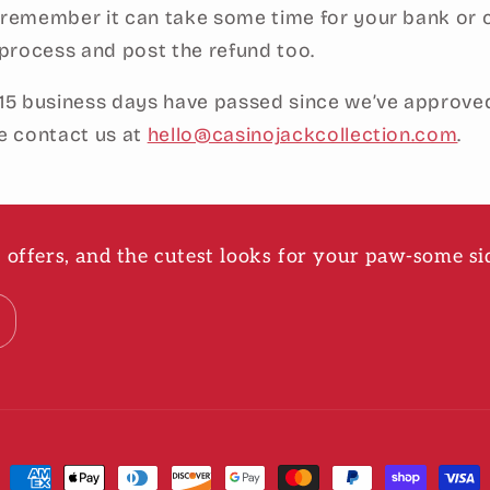
 remember it can take some time for your bank or 
rocess and post the refund too.
 15 business days have passed since we’ve approve
se contact us at
hello@casinojackcollection.com
.
ve offers, and the cutest looks for your paw-some si
Payment