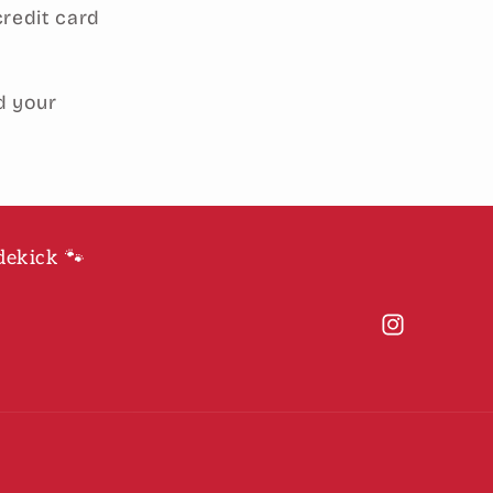
credit card
d your
dekick 🐾
Instagram